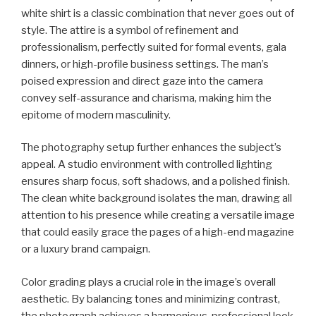
white shirt is a classic combination that never goes out of
style. The attire is a symbol of refinement and
professionalism, perfectly suited for formal events, gala
dinners, or high-profile business settings. The man’s
poised expression and direct gaze into the camera
convey self-assurance and charisma, making him the
epitome of modern masculinity.
The photography setup further enhances the subject’s
appeal. A studio environment with controlled lighting
ensures sharp focus, soft shadows, and a polished finish.
The clean white background isolates the man, drawing all
attention to his presence while creating a versatile image
that could easily grace the pages of a high-end magazine
or a luxury brand campaign.
Color grading plays a crucial role in the image’s overall
aesthetic. By balancing tones and minimizing contrast,
the photograph achieves a harmonious, professional look