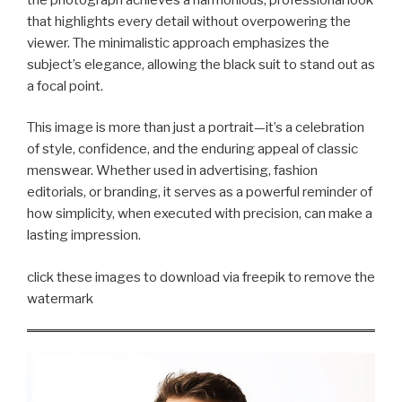
that highlights every detail without overpowering the
viewer. The minimalistic approach emphasizes the
subject’s elegance, allowing the black suit to stand out as
a focal point.
This image is more than just a portrait—it’s a celebration
of style, confidence, and the enduring appeal of classic
menswear. Whether used in advertising, fashion
editorials, or branding, it serves as a powerful reminder of
how simplicity, when executed with precision, can make a
lasting impression.
click these images to download via freepik to remove the
watermark