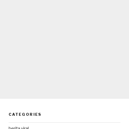
CATEGORIES
berita viral