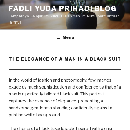
Skip
FADLI YUDA PRIHADI BLOG
to
Tempatnya Belajar ilmu-ilmu Jualan dan ilmu-ilmu bermanfaat
content
lainnya
Menu
THE ELEGANCE OF A MAN IN A BLACK SUIT
In the world of fashion and photography, few images
exude as much sophistication and confidence as that of a
man in a perfectly tailored black suit. This portrait
captures the essence of elegance, presenting a
handsome gentleman standing confidently against a
pristine white background.
The choice of a black tuxedo jacket paired with a crisp